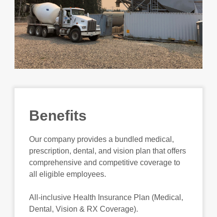
Benefits
Our company provides a bundled medical,
prescription, dental, and vision plan that offers
comprehensive and competitive coverage to
all eligible employees.
All-inclusive Health Insurance Plan (Medical,
Dental, Vision & RX Coverage).