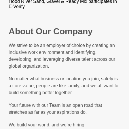
Hood River Sand, Gravel & Ready Mix participates in
E-Verify.
About Our Company
We strive to be an employer of choice by creating an
inclusive work environment and identifying,
developing, and leveraging diverse talent across our
global organization.
No matter what business or location you join, safety is
a core value, people are like family, and we all want to
build something better together.
Your future with our Team is an open road that
stretches as far as your aspirations do.
We build your world, and we’re hiring!