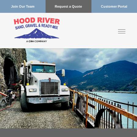
Join Our Team
Request a Quote
Customer Portal