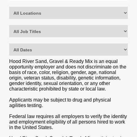
Hood River Sand, Gravel & Ready Mix is an equal
opportunity employer and does not discriminate on the
basis of race, color, religion, gender, age, national
origin, veteran status, disability, genetic information,
gender identity, sexual orientation, or any other
characteristic prohibited by state or local law.
Applicants may be subject to drug and physical
agilities testing.
Federal law requires all employers to verify the identity
and employment eligibility of all persons hired to work
in the United States.