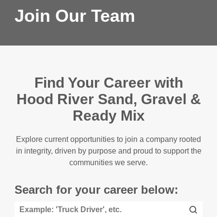
Join Our Team
Find Your Career with
Hood River Sand, Gravel &
Ready Mix
Explore current opportunities to join a company rooted
in integrity, driven by purpose and proud to support the
communities we serve.
Search for your career below: