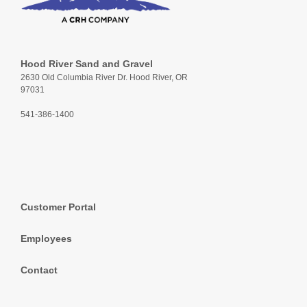
Hood River Sand and Gravel
2630 Old Columbia River Dr. Hood River, OR
97031
541-386-1400
Customer Portal
Employees
Contact