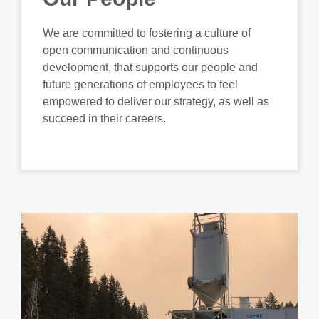
We are committed to fostering a culture of
open communication and continuous
development, that supports our people and
future generations of employees to feel
empowered to deliver our strategy, as well as
succeed in their careers.