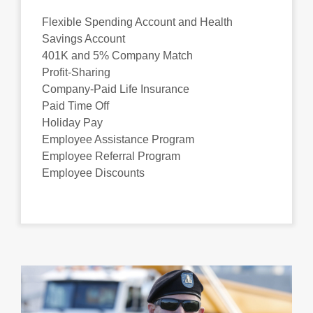
Flexible Spending Account and Health
Savings Account
401K and 5% Company Match
Profit-Sharing
Company-Paid Life Insurance
Paid Time Off
Holiday Pay
Employee Assistance Program
Employee Referral Program
Employee Discounts