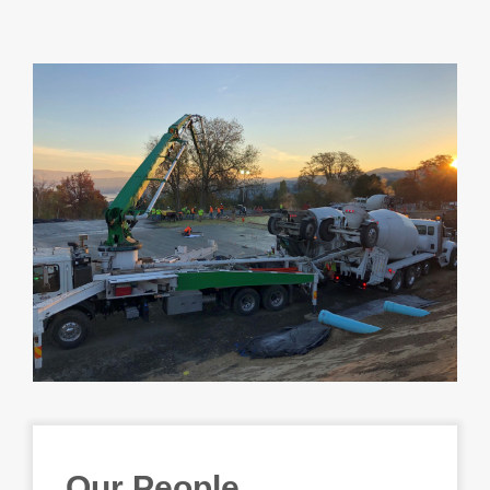
Our People