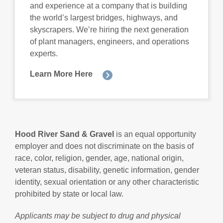
and experience at a company that is building
the world’s largest bridges, highways, and
skyscrapers. We’re hiring the next generation
of plant managers, engineers, and operations
experts.
Learn More Here
Hood River Sand & Gravel
is an equal opportunity
employer and does not discriminate on the basis of
race, color, religion, gender, age, national origin,
veteran status, disability, genetic information, gender
identity, sexual orientation or any other characteristic
prohibited by state or local law.
Applicants may be subject to drug and physical