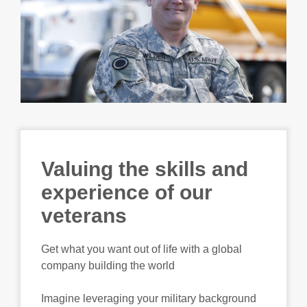
Valuing the skills and
experience of our
veterans
Get what you want out of life with a global
company building the world
Imagine leveraging your military background