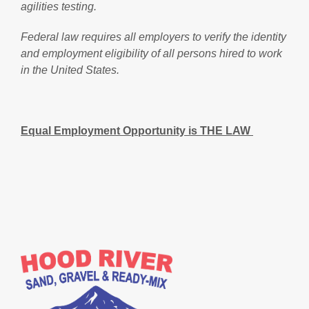
agilities testing.
Federal law requires all employers to verify the identity
and employment eligibility of all persons hired to work
in the United States.
Equal Employment Opportunity is THE LAW